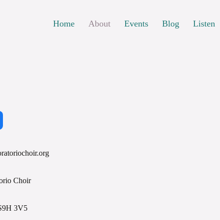
Home
About
Events
Blog
Listen
ratoriochoir.org
orio Choir
 S9H 3V5