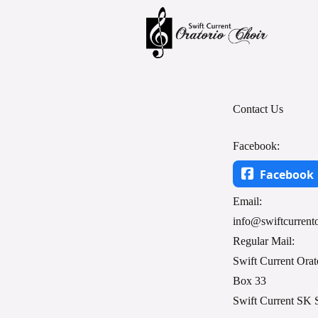
Contact Us
Facebook:
Facebook
Email:
info@swiftcurrento
Regular Mail:
Swift Current Orat
Box 33
Swift Current SK