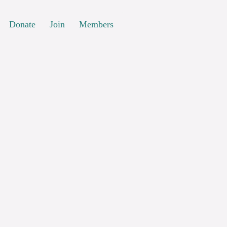
Donate
Join
Members