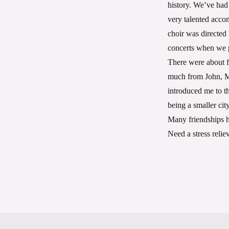
history. We’ve had
very talented acco
choir was directe
concerts when we p
There were about fo
much from John, Ma
introduced me to t
being a smaller ci
Many friendships h
Need a stress relie