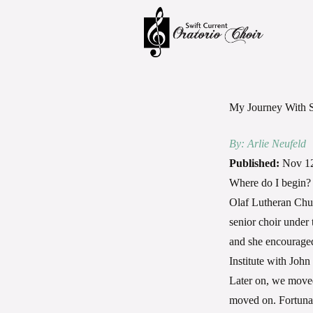
My Journey With
By: Arlie Neufeld
Published:
Nov 12
Where do I begin? 
Olaf Lutheran Churc
senior choir under 
and she encouraged
Institute with Joh
Later on, we moved
moved on. Fortunate