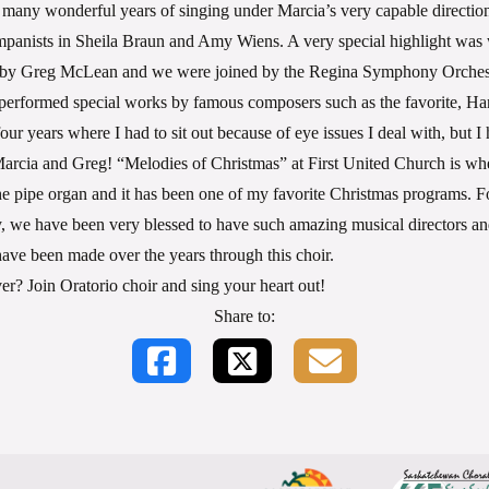
 many wonderful years of singing under Marcia’s very capable directio
mpanists in Sheila Braun and Amy Wiens. A very special highlight was
d by Greg McLean and we were joined by the Regina Symphony Orchest
erformed special works by famous composers such as the favorite, Ha
ur years where I had to sit out because of eye issues I deal with, but I
rcia and Greg! “Melodies of Christmas” at First United Church is whe
he pipe organ and it has been one of my favorite Christmas programs. F
ty, we have been very blessed to have such amazing musical directors a
ave been made over the years through this choir.
ver? Join Oratorio choir and sing your heart out!
Share to: