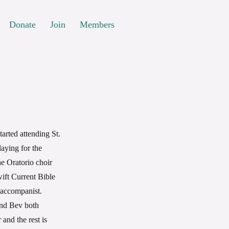
Donate
Join
Members
rted attending St.
aying for the
he Oratorio choir
wift Current Bible
 accompanist.
and Bev both
and the rest is