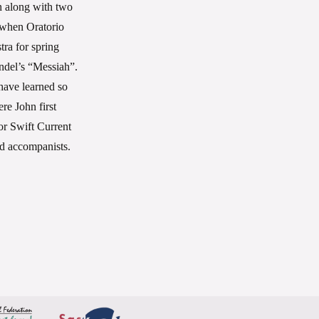
n along with two
 when Oratorio
ra for spring
ndel’s “Messiah”.
 have learned so
re John first
or Swift Current
nd accompanists.