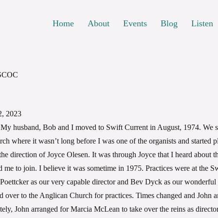
Home
About
Events
Blog
Listen
 SCOC
, 2023
My husband, Bob and I moved to Swift Current in August, 1974. We sta
h where it wasn’t long before I was one of the organists and started pl
the direction of Joyce Olesen. It was through Joyce that I heard about t
 me to join. I believe it was sometime in 1975. Practices were at the S
n Poettcker as our very capable director and Bev Dyck as our wonderful
 over to the Anglican Church for practices. Times changed and John 
ly, John arranged for Marcia McLean to take over the reins as director 